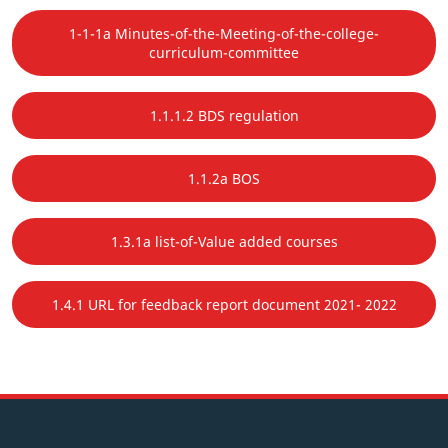
1-1-1a Minutes-of-the-Meeting-of-the-college-
curriculum-committee
1.1.1.2 BDS regulation
1.1.2a BOS
1.3.1a list-of-Value added courses
1.4.1 URL for feedback report document 2021- 2022