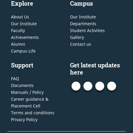
Explore
Campus
About Us
Our Institute
Our Institute
Departments
Faculty
Student Activities
Achievements
Gallery
Alumni
Contact us
Campus Life
Support
Get latest updates
here
FAQ
Documents
Manuals / Policy
Career guidance &
Placement Cell
Terms and conditions
Privacy Policy