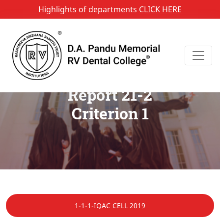
Highlights of departments
CLICK HERE
Annual Quality Assurance
Report 21-2
Criterion 1
1-1-1-IQAC CELL 2019