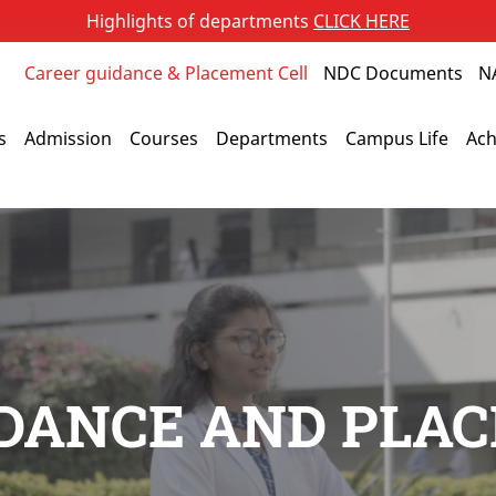
Highlights of departments
CLICK HERE
Career guidance & Placement Cell
NDC Documents
N
s
Admission
Courses
Departments
Campus Life
Ach
DANCE AND PLA