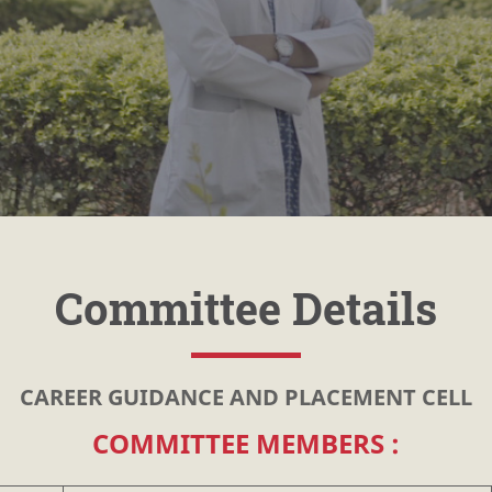
Committee Details
CAREER GUIDANCE AND PLACEMENT CELL
COMMITTEE MEMBERS :