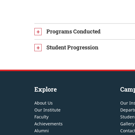
Programs Conducted
Student Progression
Explore
Cam
About Us
Our Ins
Our Institute
Depart
Faculty
Student
Achievements
Gallery
Alumni
Contac