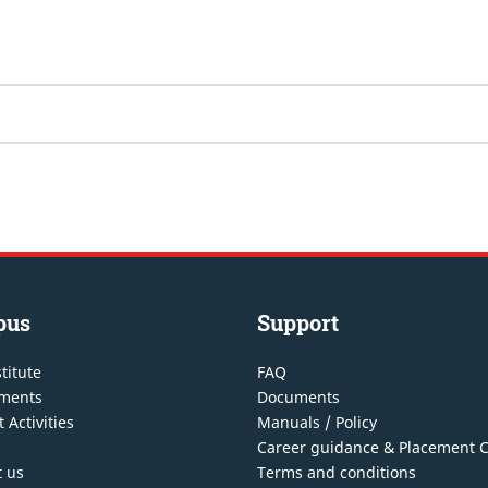
pus
Support
titute
FAQ
ments
Documents
 Activities
Manuals / Policy
Career guidance & Placement C
t us
Terms and conditions