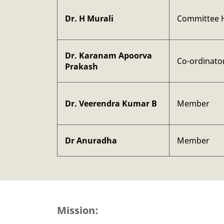
Dr. H Murali
Committee 
Dr. Karanam Apoorva
Co-ordinato
Prakash
Dr. Veerendra Kumar B
Member
Dr Anuradha
Member
Mission: