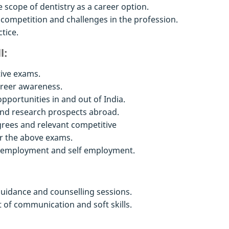
 scope of dentistry as a career option.
 competition and challenges in the profession.
tice.
l:
ive exams.
areer awareness.
portunities in and out of India.
nd research prospects abroad.
grees and relevant competitive
r the above exams.
o employment and self employment.
uidance and counselling sessions.
of communication and soft skills.