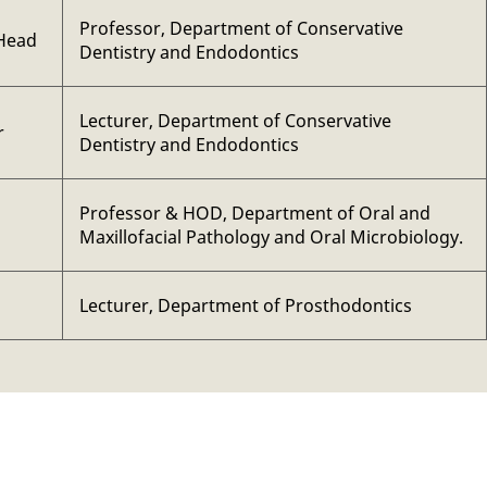
Professor, Department of Conservative
Head
Dentistry and Endodontics
Lecturer, Department of Conservative
r
Dentistry and Endodontics
Professor & HOD, Department of Oral and
Maxillofacial Pathology and Oral Microbiology.
Lecturer, Department of Prosthodontics