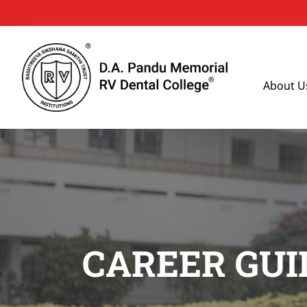
About U
CAREER GUI