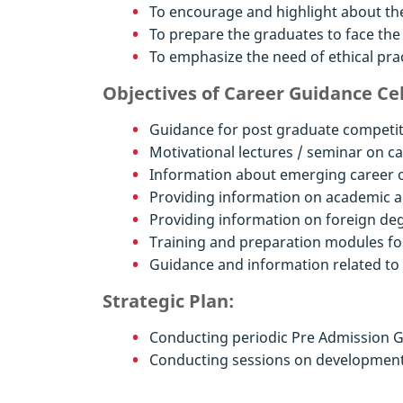
To encourage and highlight about the
To prepare the graduates to face the
To emphasize the need of ethical prac
Objectives of Career Guidance Cel
Guidance for post graduate competit
Motivational lectures / seminar on c
Information about emerging career op
Providing information on academic a
Providing information on foreign de
Training and preparation modules fo
Guidance and information related t
Strategic Plan:
Conducting periodic Pre Admission G
Conducting sessions on development 