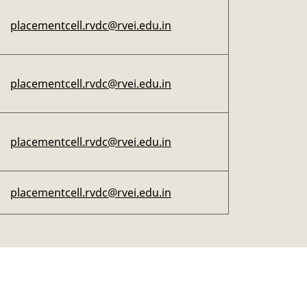
placementcell.rvdc@rvei.edu.in
placementcell.rvdc@rvei.edu.in
placementcell.rvdc@rvei.edu.in
placementcell.rvdc@rvei.edu.in