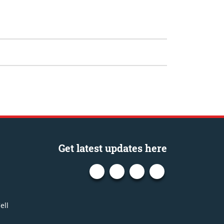
Get latest updates here
ell