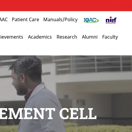
AAC
Patient Care
Manuals/Policy
ievements
Academics
Research
Alumni
Faculty
CEMENT CELL