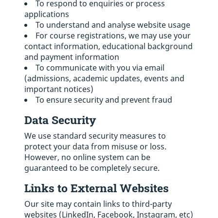
To respond to enquiries or process
applications
To understand and analyse website usage
For course registrations, we may use your
contact information, educational background
and payment information
To communicate with you via email
(admissions, academic updates, events and
important notices)
To ensure security and prevent fraud
Data Security
We use standard security measures to
protect your data from misuse or loss.
However, no online system can be
guaranteed to be completely secure.
Links to External Websites
Our site may contain links to third-party
websites (LinkedIn, Facebook, Instagram, etc)