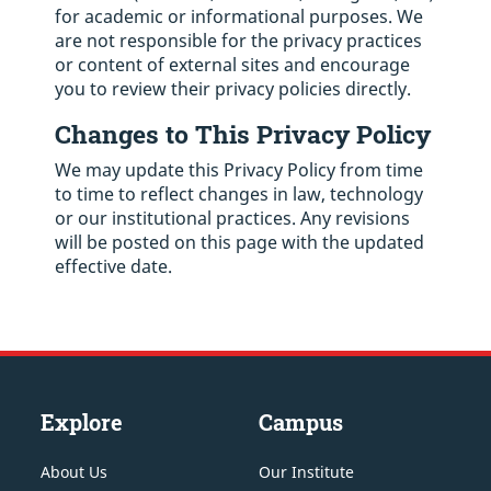
for academic or informational purposes. We
are not responsible for the privacy practices
or content of external sites and encourage
you to review their privacy policies directly.
Changes to This Privacy Policy
We may update this Privacy Policy from time
to time to reflect changes in law, technology
or our institutional practices. Any revisions
will be posted on this page with the updated
effective date.
Explore
Campus
About Us
Our Institute