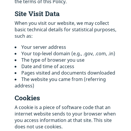
the terms of this Policy.
Site Visit Data
When you visit our website, we may collect
basic technical details for statistical purposes,
such as:
Your server address
Your top-level domain (e.g., .gov, .com, .in)
The type of browser you use
Date and time of access
Pages visited and documents downloaded
The website you came from (referring
address)
Cookies
A cookie is a piece of software code that an
internet website sends to your browser when
you access information at that site. This site
does not use cookies.