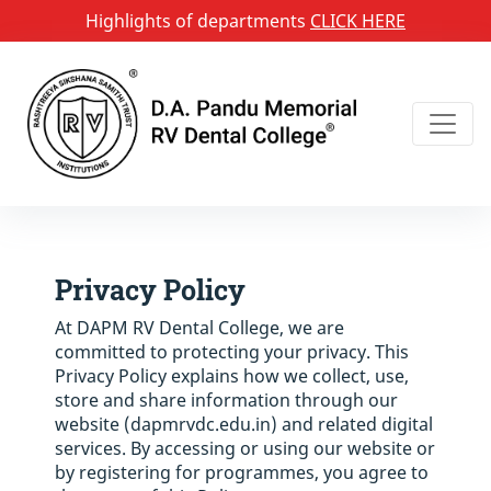
Highlights of departments
CLICK HERE
Privacy Policy
At DAPM RV Dental College, we are
committed to protecting your privacy. This
Privacy Policy explains how we collect, use,
store and share information through our
website (dapmrvdc.edu.in) and related digital
services. By accessing or using our website or
by registering for programmes, you agree to