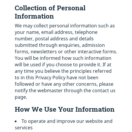
Collection of Personal
Information
We may collect personal information such as
your name, email address, telephone
number, postal address and details
submitted through enquiries, admission
forms, newsletters or other interactive forms.
You will be informed how such information
will be used if you choose to provide it. If at
any time you believe the principles referred
to in this Privacy Policy have not been
followed or have any other concerns, please
notify the webmaster through the contact us
page.
How We Use Your Information
To operate and improve our website and
services